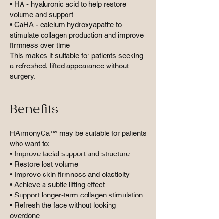
• HA - hyaluronic acid to help restore
volume and support
• CaHA - calcium hydroxyapatite to
stimulate collagen production and improve
firmness over time
This makes it suitable for patients seeking
a refreshed, lifted appearance without
surgery.
Benefits
HArmonyCa™ may be suitable for patients
who want to:
• Improve facial support and structure
• Restore lost volume
• Improve skin firmness and elasticity
• Achieve a subtle lifting effect
• Support longer-term collagen stimulation
• Refresh the face without looking
overdone