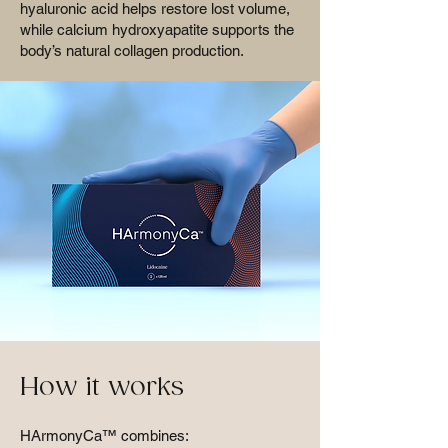
hyaluronic acid helps restore lost volume,
while calcium hydroxyapatite supports the
body’s natural collagen production.
How it works
HArmonyCa™ combines: