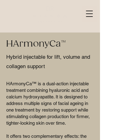
HArmonyCa™
Hybrid injectable for lift, volume and
collagen support
HArmonyCa™ is a dual-action injectable
treatment combining hyaluronic acid and
calcium hydroxyapatite. It is designed to
address multiple signs of facial ageing in
one treatment by restoring support while
stimulating collagen production for firmer,
tighter-looking skin over time.
It offers two complementary effects: the