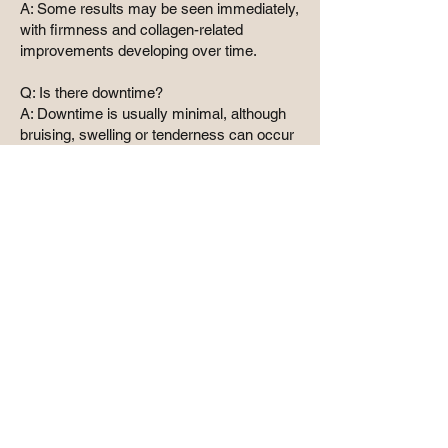
A: Some results may be seen immediately,
with firmness and collagen-related
improvements developing over time.
Q: Is there downtime?
A: Downtime is usually minimal, although
bruising, swelling or tenderness can occur
after injectable treatment.
Why choose a
medical clinic
Advanced injectable and skin
treatments should always be carried
out following a careful medical
assessment. At Dr Bianca
Aesthetics, treatments are tailored to