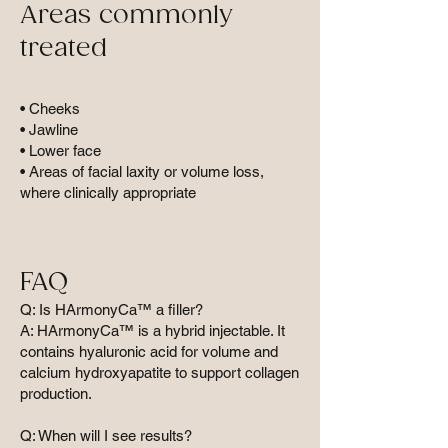
Areas commonly
treated
• Cheeks
• Jawline
• Lower face
• Areas of facial laxity or volume loss,
where clinically appropriate
FAQ
Q: Is HArmonyCa™ a filler?
A: HArmonyCa™ is a hybrid injectable. It
contains hyaluronic acid for volume and
calcium hydroxyapatite to support collagen
production.
Q: When will I see results?