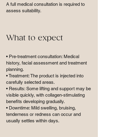
A full medical consultation is required to
assess suitability.
What to expect
• Pre-treatment consultation: Medical
history, facial assessment and treatment
planning.
• Treatment: The product is injected into
carefully selected areas.
• Results: Some lifting and support may be
visible quickly, with collagen-stimulating
benefits developing gradually.
• Downtime: Mild swelling, bruising,
tenderness or redness can occur and
usually settles within days.