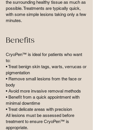
the surrounding healthy tissue as much as
possible. Treatments are typically quick,
with some simple lesions taking only a few
minutes.
Benefits
CryoPen™ is ideal for patients who want
to:
• Treat benign skin tags, warts, verrucas or
pigmentation
• Remove small lesions from the face or
body
• Avoid more invasive removal methods
• Benefit from a quick appointment with
minimal downtime
• Treat delicate areas with precision
All lesions must be assessed before
treatment to ensure CryoPen™ is
appropriate.