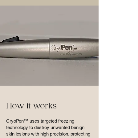
How it works
CryoPen™ uses targeted freezing
technology to destroy unwanted benign
skin lesions with high precision, protecting