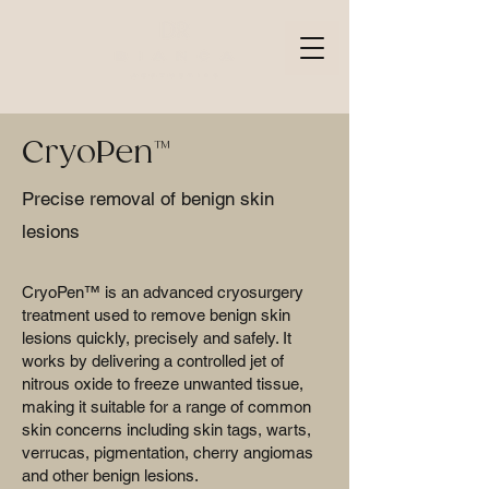
CryoPen™
Precise removal of benign skin
lesions
CryoPen™ is an advanced cryosurgery
treatment used to remove benign skin
lesions quickly, precisely and safely. It
works by delivering a controlled jet of
nitrous oxide to freeze unwanted tissue,
making it suitable for a range of common
skin concerns including skin tags, warts,
verrucas, pigmentation, cherry angiomas
and other benign lesions.