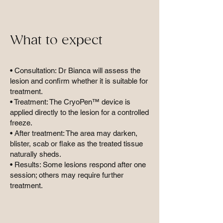
What to expect
• Consultation: Dr Bianca will assess the
lesion and confirm whether it is suitable for
treatment.
• Treatment: The CryoPen™ device is
applied directly to the lesion for a controlled
freeze.
• After treatment: The area may darken,
blister, scab or flake as the treated tissue
naturally sheds.
• Results: Some lesions respond after one
session; others may require further
treatment.