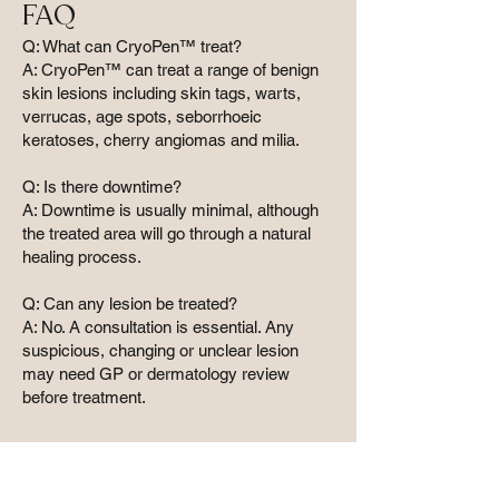
FAQ
Q: What can CryoPen™ treat?
A: CryoPen™ can treat a range of benign
skin lesions including skin tags, warts,
verrucas, age spots, seborrhoeic
keratoses, cherry angiomas and milia.
Q: Is there downtime?
A: Downtime is usually minimal, although
the treated area will go through a natural
healing process.
Q: Can any lesion be treated?
A: No. A consultation is essential. Any
suspicious, changing or unclear lesion
may need GP or dermatology review
before treatment.
Why choose a